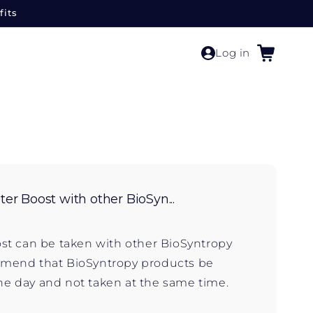
fits
Cart
Log in
er Boost with other BioSyn...
ost can be taken with other BioSyntropy
end that BioSyntropy products be
e day and not taken at the same time.