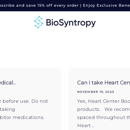
scribe and save 15% off every order | Enjoy Exclusive Bene
ical...
Can I take Heart Cent
NOVEMBER 19, 2020
r before use. Do not
Yes, Heart Center Bo
 taking
products. We recomm
bitor medications.
spaced throughout th
Heart...