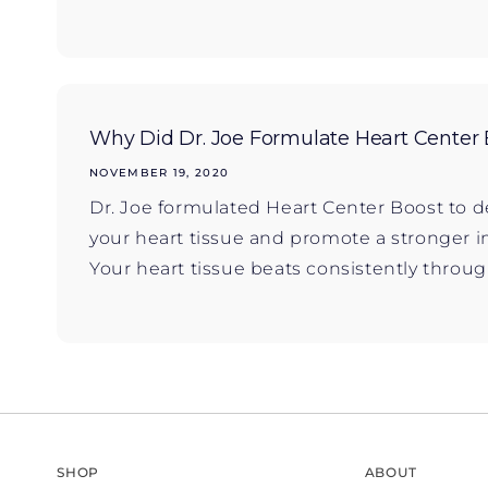
Why Did Dr. Joe Formulate Heart Center 
NOVEMBER 19, 2020
Dr. Joe formulated Heart Center Boost to d
your heart tissue and promote a stronge
Your heart tissue beats consistently througho
SHOP
ABOUT