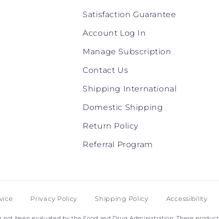
Satisfaction Guarantee
Account Log In
Manage Subscription
Contact Us
Shipping International
Domestic Shipping
Return Policy
Referral Program
vice
Privacy Policy
Shipping Policy
Accessibility
not been evaluated by the Food and Drug Administration. These products 