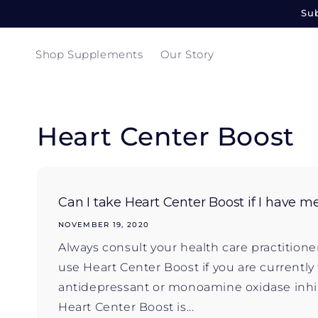
Skip to content
Sub
Shop Supplements
Our Story
Heart Center Boost
Can I take Heart Center Boost if I have med
NOVEMBER 19, 2020
Always consult your health care practitione
use Heart Center Boost if you are currently
antidepressant or monoamine oxidase inhi
Heart Center Boost is...