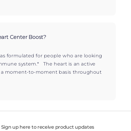
art Center Boost?
as formulated for people who are looking
immune system.* The heart is an active
n a moment-to-moment basis throughout
Sign up here to receive product updates