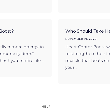
Boost?
Who Should Take He
NOVEMBER 19, 2020
eliver more energy to
Heart Center Boost w
r immune system.*
to strengthen their 
ut your entire life...
muscle that beats o
your...
HELP