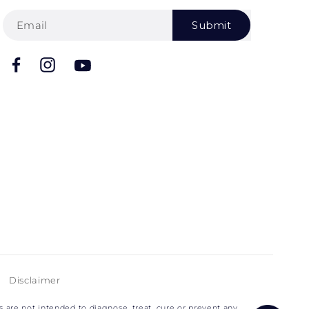
Submit
Facebook
Instagram
YouTube
Disclaimer
are not intended to diagnose, treat, cure or prevent any