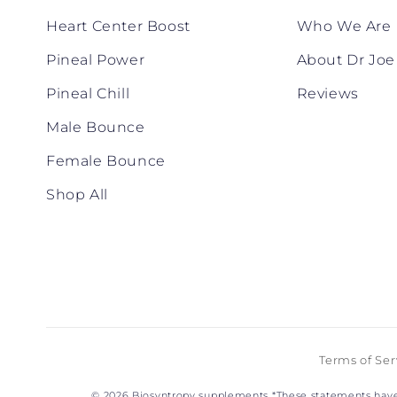
Heart Center Boost
Who We Are
Pineal Power
About Dr Joe
Pineal Chill
Reviews
Male Bounce
Female Bounce
Shop All
Terms of Ser
© 2026
Biosyntropy supplements
*These statements have 